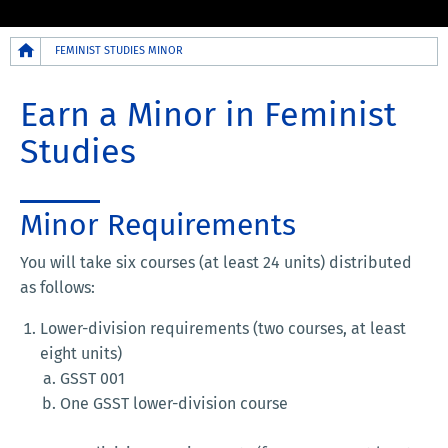
Breadcrumb
FEMINIST STUDIES MINOR
Earn a Minor in Feminist
Studies
Minor Requirements
You will take six courses (at least 24 units) distributed
as follows:
Lower-division requirements (two courses, at least
eight units)
GSST 001
One GSST lower-division course