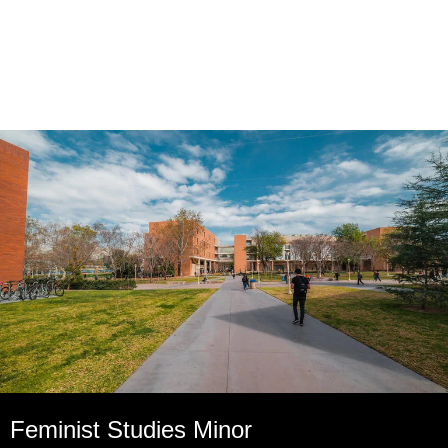
Feminist Studies Minor