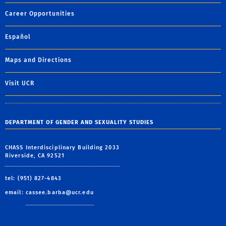
Career Opportunities
Español
Maps and Directions
Visit UCR
DEPARTMENT OF GENDER AND SEXUALITY STUDIES
CHASS Interdisciplinary Building 2033
Riverside, CA 92521
tel: (951) 827-4843
email:
cassee.barba@ucr.edu