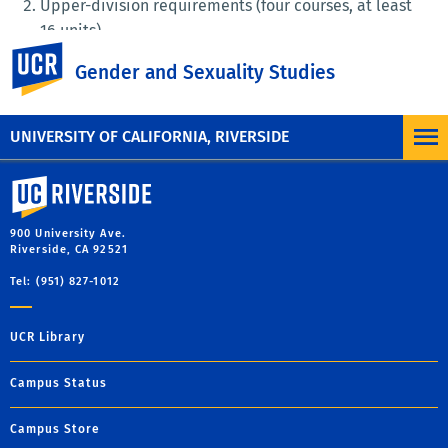
Upper-division requirements (four courses, at least
16 units)
UC Riverside
GSST 100
Gender and Sexuality Studies
Three upper-division GSST courses.
UNIVERSITY OF CALIFORNIA, RIVERSIDE
University of California, Riverside
900 University Ave.
Riverside, CA 92521
Tel: (951) 827-1012
UCR Library
Campus Status
Campus Store