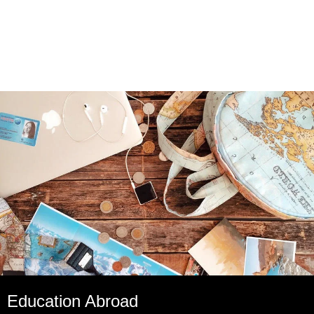
Education Abroad