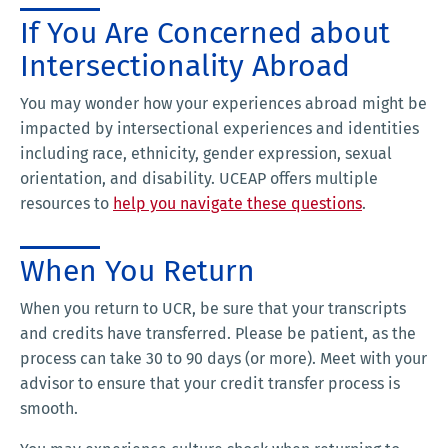
If You Are Concerned about
Intersectionality Abroad
You may wonder how your experiences abroad might be
impacted by intersectional experiences and identities
including race, ethnicity, gender expression, sexual
orientation, and disability. UCEAP offers multiple
resources to
help you navigate these questions
.
When You Return
When you return to UCR, be sure that your transcripts
and credits have transferred. Please be patient, as the
process can take 30 to 90 days (or more). Meet with your
advisor to ensure that your credit transfer process is
smooth.