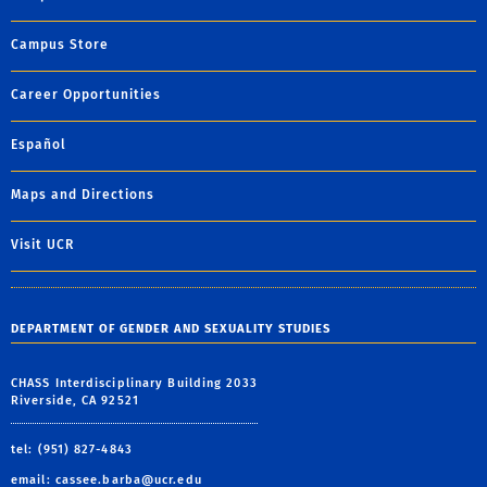
Campus Store
Career Opportunities
Español
Maps and Directions
Visit UCR
DEPARTMENT OF GENDER AND SEXUALITY STUDIES
CHASS Interdisciplinary Building 2033
Riverside, CA 92521
tel: (951) 827-4843
email:
cassee.barba@ucr.edu