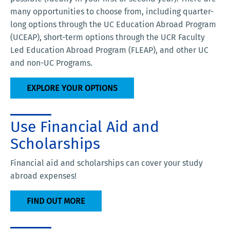
many opportunities to choose from, including quarter-
long options through the UC Education Abroad Program
(UCEAP), short-term options through the UCR Faculty
Led Education Abroad Program (FLEAP), and other UC
and non-UC Programs.
EXPLORE YOUR OPTIONS
Use Financial Aid and
Scholarships
Financial aid and scholarships can cover your study
abroad expenses!
FIND OUT MORE