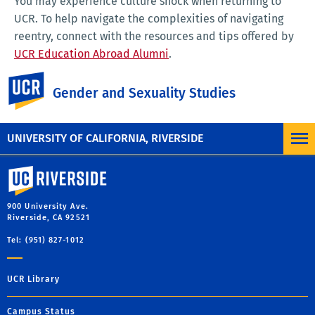
You may experience culture shock when returning to
UCR. To help navigate the complexities of navigating
reentry, connect with the resources and tips offered by
UCR Education Abroad Alumni
.
UC Riverside
Gender and Sexuality Studies
Questions?
Please contact us at
ucrgsststudyabroad@gmail.com
.
UNIVERSITY OF CALIFORNIA, RIVERSIDE
University of California, Riverside
900 University Ave.
Riverside, CA 92521
Tel: (951) 827-1012
UCR Library
Campus Status