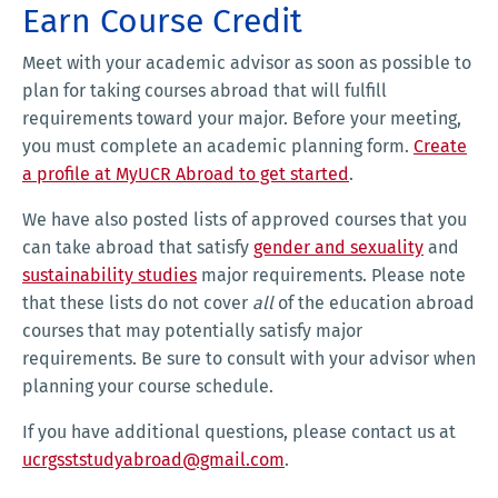
Earn Course Credit
Meet with your academic advisor as soon as possible to
plan for taking courses abroad that will fulfill
requirements toward your major. Before your meeting,
you must complete an academic planning form.
Create
a profile at MyUCR Abroad to get started
.
We have also posted lists of approved courses that you
can take abroad that satisfy
gender and sexuality
and
sustainability studies
major requirements. Please note
that these lists do not cover
all
of the education abroad
courses that may potentially satisfy major
requirements. Be sure to consult with your advisor when
planning your course schedule.
If you have additional questions, please contact us at
ucrgsststudyabroad@gmail.com
.