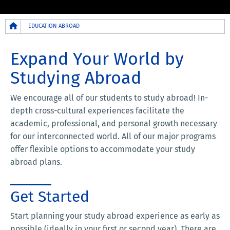
Breadcrumb
EDUCATION ABROAD
Expand Your World by
Studying Abroad
We encourage all of our students to study abroad! In-
depth cross-cultural experiences facilitate the
academic, professional, and personal growth necessary
for our interconnected world. All of our major programs
offer flexible options to accommodate your study
abroad plans.
Get Started
Start planning your study abroad experience as early as
possible (ideally in your first or second year). There are